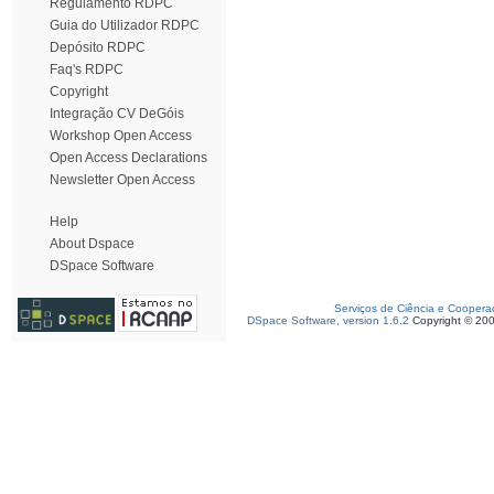
Regulamento RDPC
Guia do Utilizador RDPC
Depósito RDPC
Faq's RDPC
Copyright
Integração CV DeGóis
Workshop Open Access
Open Access Declarations
Newsletter Open Access
Help
About Dspace
DSpace Software
Serviços de Ciência e Coopera
DSpace Software, version 1.6.2
Copyright © 20