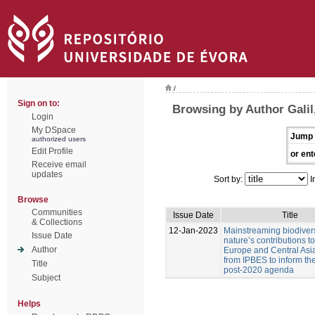
/
Sign on to:
Browsing by Author Galil,
Login
My DSpace
Jump 
authorized users
Edit Profile
or ent
Receive email
updates
Sort by:
I
Browse
Communities
Issue Date
Title
& Collections
12-Jan-2023
Mainstreaming biodiver
Issue Date
nature’s contributions t
Author
Europe and Central Asia
from IPBES to inform t
Title
post-2020 agenda
Subject
Helps