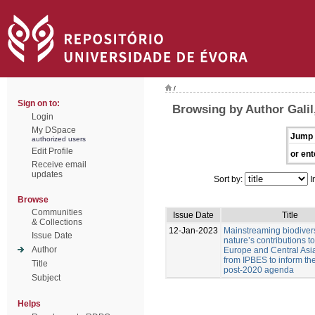
/
Sign on to:
Browsing by Author Galil,
Login
My DSpace
Jump 
authorized users
Edit Profile
or ent
Receive email
updates
Sort by:
I
Browse
Communities
Issue Date
Title
& Collections
12-Jan-2023
Mainstreaming biodiver
Issue Date
nature’s contributions t
Author
Europe and Central Asia
from IPBES to inform t
Title
post-2020 agenda
Subject
Helps