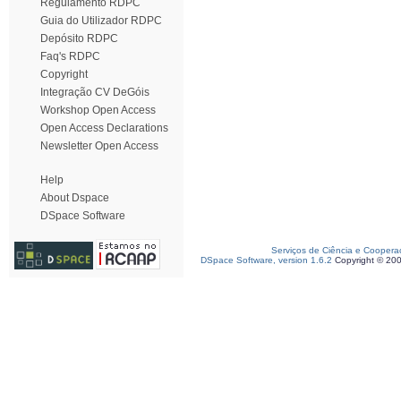
Regulamento RDPC
Guia do Utilizador RDPC
Depósito RDPC
Faq's RDPC
Copyright
Integração CV DeGóis
Workshop Open Access
Open Access Declarations
Newsletter Open Access
Help
About Dspace
DSpace Software
Serviços de Ciência e Coopera
DSpace Software, version 1.6.2
Copyright © 20