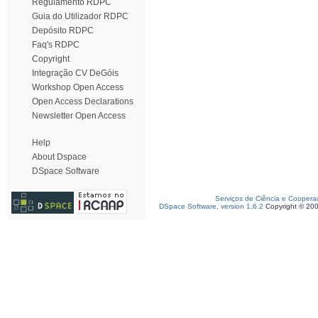
Regulamento RDPC
Guia do Utilizador RDPC
Depósito RDPC
Faq's RDPC
Copyright
Integração CV DeGóis
Workshop Open Access
Open Access Declarations
Newsletter Open Access
Help
About Dspace
DSpace Software
Serviços de Ciência e Coopera
DSpace Software, version 1.6.2
Copyright © 20