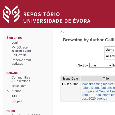
/
Sign on to:
Browsing by Author Galil,
Login
My DSpace
Jump 
authorized users
Edit Profile
or ent
Receive email
updates
Sort by:
I
Browse
Communities
Issue Date
Title
& Collections
12-Jan-2023
Mainstreaming biodiver
Issue Date
nature’s contributions t
Author
Europe and Central Asia
from IPBES to inform t
Title
post-2020 agenda
Subject
Helps