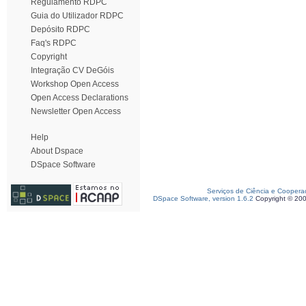
Regulamento RDPC
Guia do Utilizador RDPC
Depósito RDPC
Faq's RDPC
Copyright
Integração CV DeGóis
Workshop Open Access
Open Access Declarations
Newsletter Open Access
Help
About Dspace
DSpace Software
Serviços de Ciência e Coopera
DSpace Software, version 1.6.2
Copyright © 20