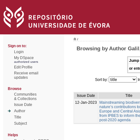
/
Sign on to:
Browsing by Author Galil,
Login
My DSpace
Jump 
authorized users
Edit Profile
or ent
Receive email
updates
Sort by:
I
Browse
Communities
Issue Date
Title
& Collections
12-Jan-2023
Mainstreaming biodiver
Issue Date
nature’s contributions t
Author
Europe and Central Asia
from IPBES to inform t
Title
post-2020 agenda
Subject
Helps