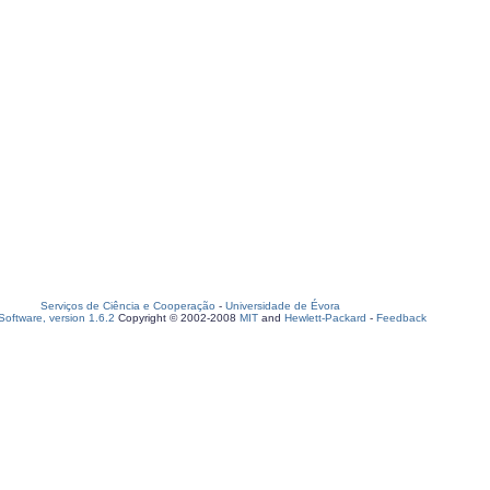
Serviços de Ciência e Cooperação
-
Universidade de Évora
oftware, version 1.6.2
Copyright © 2002-2008
MIT
and
Hewlett-Packard
-
Feedback