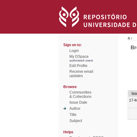
/
Sign on to:
Br
Login
My DSpace
authorized users
Edit Profile
Receive email
updates
Browse
Communities
Iss
& Collections
17-
Issue Date
Author
Title
Subject
Helps