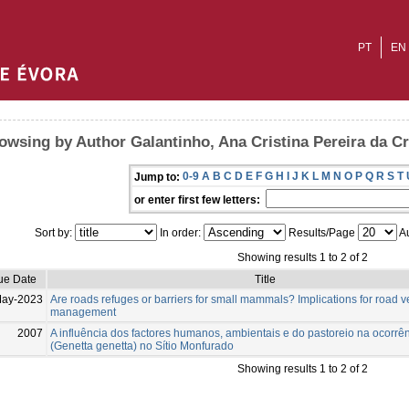
PT
EN
owsing by Author Galantinho, Ana Cristina Pereira da C
0-9
A
B
C
D
E
F
G
H
I
J
K
L
M
N
O
P
Q
R
S
T
Jump to:
or enter first few letters:
Sort by:
In order:
Results/Page
Au
Showing results 1 to 2 of 2
ue Date
Title
May-2023
Are roads refuges or barriers for small mammals? Implications for road 
management
2007
A influência dos factores humanos, ambientais e do pastoreio na ocorrê
(Genetta genetta) no Sítio Monfurado
Showing results 1 to 2 of 2