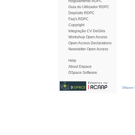
Regulamento RDPC
Guia do Utilizador RDPC
Depósito RDPC
Faq's RDPC
Copyright
Integração CV DeGóis
Workshop Open Access
Open Access Declarations
Newsletter Open Access
Help
About Dspace
DSpace Software
DSpace S