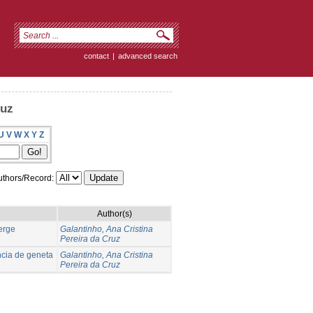
contact
|
advanced search
ruz
U
V
W
X
Y
Z
thors/Record:
Author(s)
verge
Galantinho, Ana Cristina
Pereira da Cruz
ncia de geneta
Galantinho, Ana Cristina
Pereira da Cruz