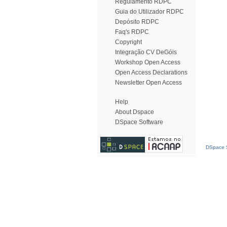
Regulamento RDPC
Guia do Utilizador RDPC
Depósito RDPC
Faq's RDPC
Copyright
Integração CV DeGóis
Workshop Open Access
Open Access Declarations
Newsletter Open Access
Help
About Dspace
DSpace Software
DSpace S