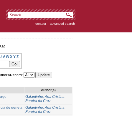
contact
|
advanced search
ruz
U
V
W
X
Y
Z
thors/Record:
Author(s)
verge
Galantinho, Ana Cristina
Pereira da Cruz
ncia de geneta
Galantinho, Ana Cristina
Pereira da Cruz