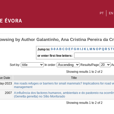
PT
EN
owsing by Author Galantinho, Ana Cristina Pereira da C
0-9
A
B
C
D
E
F
G
H
I
J
K
L
M
N
O
P
Q
R
S
T
Jump to:
or enter first few letters:
Sort by:
In order:
Results/Page
Au
Showing results 1 to 2 of 2
ue Date
Title
May-2023
Are roads refuges or barriers for small mammals? Implications for road 
management
2007
A influência dos factores humanos, ambientais e do pastoreio na ocorrê
(Genetta genetta) no Sítio Monfurado
Showing results 1 to 2 of 2