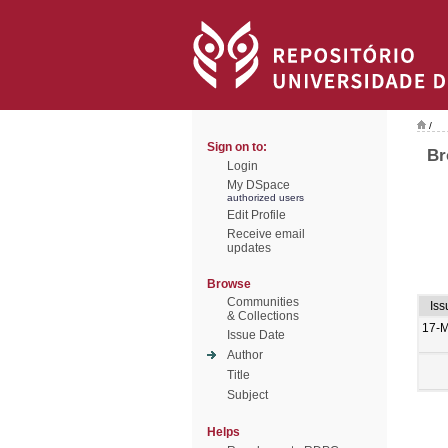
/
Sign on to:
Br
Login
My DSpace
authorized users
Edit Profile
Receive email
updates
Browse
Communities
Iss
& Collections
17-
Issue Date
Author
Title
Subject
Helps