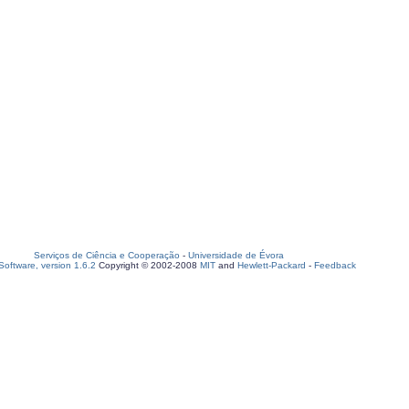
Serviços de Ciência e Cooperação
-
Universidade de Évora
oftware, version 1.6.2
Copyright © 2002-2008
MIT
and
Hewlett-Packard
-
Feedback