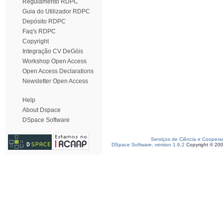
Regulamento RDPC
Guia do Utilizador RDPC
Depósito RDPC
Faq's RDPC
Copyright
Integração CV DeGóis
Workshop Open Access
Open Access Declarations
Newsletter Open Access
Help
About Dspace
DSpace Software
Serviços de Ciência e Coopera
DSpace Software, version 1.6.2
Copyright © 20