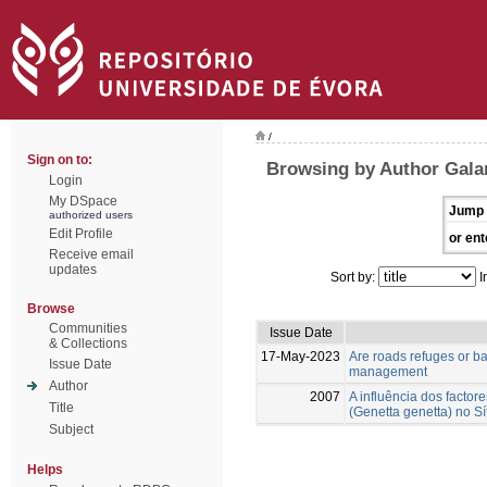
/
Sign on to:
Browsing by Author Galan
Login
My DSpace
Jump 
authorized users
Edit Profile
or ent
Receive email
updates
Sort by:
I
Browse
Communities
Issue Date
& Collections
17-May-2023
Are roads refuges or ba
Issue Date
management
Author
2007
A influência dos facto
Title
(Genetta genetta) no S
Subject
Helps