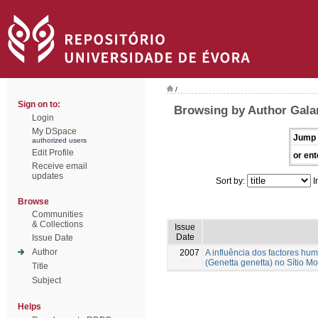
/
Sign on to:
Browsing by Author Galan
Login
My DSpace
Jump 
authorized users
Edit Profile
or ent
Receive email
updates
Sort by:
I
Browse
Communities
& Collections
Issue
Date
Issue Date
Author
2007
A influência dos factores hu
(Genetta genetta) no Sítio M
Title
Subject
Helps