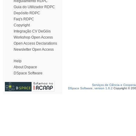
Regulamento RDPC
Guia do Utilizador RDPC
Depósito RDPC
Faq's RDPC
Copyright
Integração CV DeGóis
Workshop Open Access
Open Access Declarations
Newsletter Open Access
Help
About Dspace
DSpace Software
Serviços de Ciência e Coopera
DSpace Software, version 1.6.2
Copyright © 20