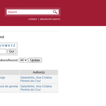
contact
|
advanced search
ruz
U
V
W
X
Y
Z
thors/Record:
Author(s)
verge
Galantinho, Ana Cristina
Pereira da Cruz
ncia de geneta
Galantinho, Ana Cristina
Pereira da Cruz