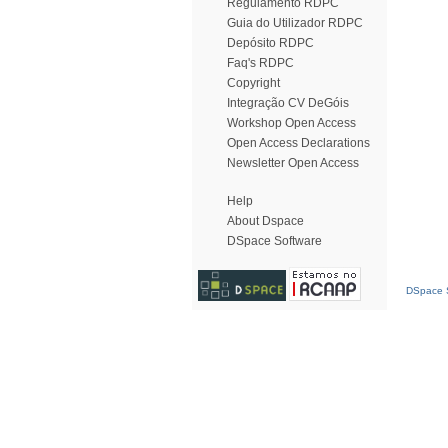
Regulamento RDPC
Guia do Utilizador RDPC
Depósito RDPC
Faq's RDPC
Copyright
Integração CV DeGóis
Workshop Open Access
Open Access Declarations
Newsletter Open Access
Help
About Dspace
DSpace Software
DSpace S