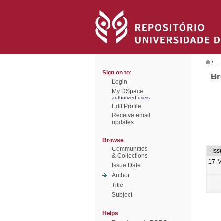
/
Sign on to:
Br
Login
My DSpace
authorized users
Edit Profile
Receive email
updates
Browse
Communities
Iss
& Collections
17-
Issue Date
Author
Title
Subject
Helps