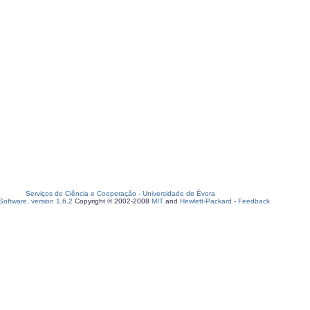
Serviços de Ciência e Cooperação
-
Universidade de Évora
oftware, version 1.6.2
Copyright © 2002-2008
MIT
and
Hewlett-Packard
-
Feedback