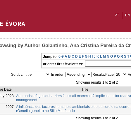
PT
EN
owsing by Author Galantinho, Ana Cristina Pereira da C
0-9
A
B
C
D
E
F
G
H
I
J
K
L
M
N
O
P
Q
R
S
T
Jump to:
or enter first few letters:
Sort by:
In order:
Results/Page
Au
Showing results 1 to 2 of 2
ue Date
Title
May-2023
Are roads refuges or barriers for small mammals? Implications for road 
management
2007
A influência dos factores humanos, ambientais e do pastoreio na ocorrê
(Genetta genetta) no Sítio Monfurado
Showing results 1 to 2 of 2