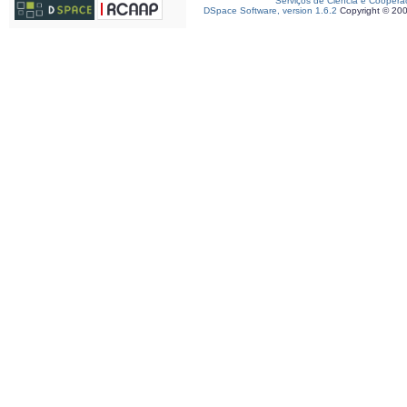
Serviços de Ciência e Coopera
DSpace Software, version 1.6.2
Copyright © 20