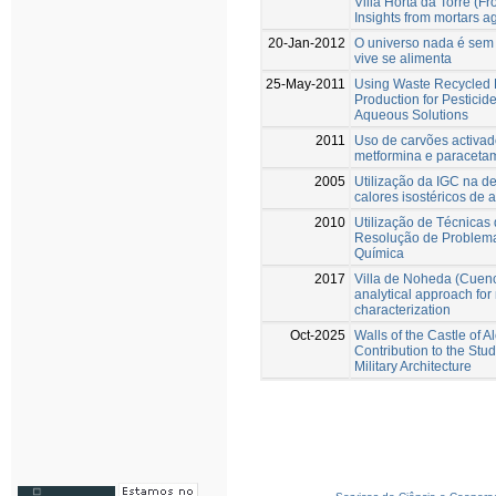
Villa Horta da Torre (Fro
Insights from mortars a
20-Jan-2012
O universo nada é sem 
vive se alimenta
25-May-2011
Using Waste Recycled 
Production for Pestici
Aqueous Solutions
2011
Uso de carvões activa
metformina e paraceta
2005
Utilização da IGC na d
calores isostéricos de 
2010
Utilização de Técnicas
Resolução de Problema
Química
2017
Villa de Noheda (Cuenca
analytical approach for
characterization
Oct-2025
Walls of the Castle of A
Contribution to the Stud
Military Architecture