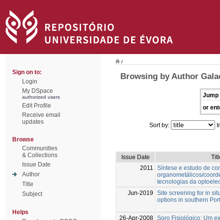
/
Sign on to:
Browsing by Author Galac
Login
My DSpace
Jump 
authorized users
Edit Profile
or ent
Receive email
updates
Sort by:
I
Browse
Communities
& Collections
Issue Date
Titl
Issue Date
2011
Síntese e estudo de c
Author
organometálicos/coord
tecnologias da optoelec
Title
Jun-2019
Site screening for in si
Subject
options in southern Por
Helps
26-Apr-2008
Soro Fisiológico: Um 