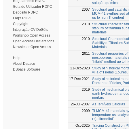
Regulamento RDPC
solução química
Guia do Utilizador RDPC
2007
Structural and catalytic 
Depósito RDPC
MCM-41 synthesised at
up to high Ti content
Faq's RDPC
Copyright
2010
Structural characterisa
stability of titanium su
Integração CV DeGóis
materials
Workshop Open Access
2010
Structural Characteris
Open Access Declarations
Stability of Titanium S
Materials
Newsletter Open Access
2011
Structural properties o
mesoporous materials 
Help
“hibrid” method up to hi
About Dspace
21-Oct-2023
Study of historical mor
DSpace Software
villa of Frielas (Loures,
17-Dec-2021
Study of historical morta
Romana of Frielas, Por
2019
Study of mechanical pro
earth hydroxide nanocon
mortars
26-Jul-2007
As Temíveis Calorias
2009
Ti-MCM-41 materials sy
temperature as catalysts
(±)-citronellal”
Oct-2025
Tracing Construction 