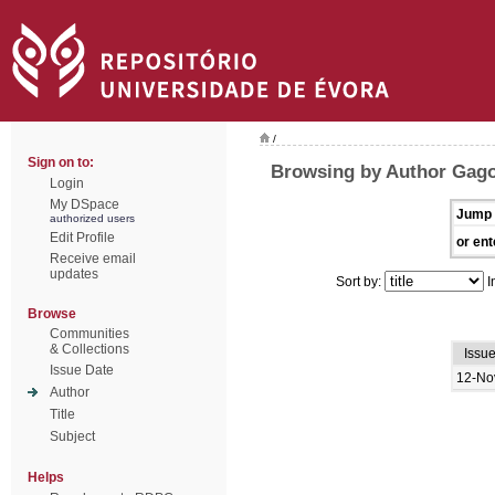
/
Sign on to:
Browsing by Author Gago
Login
My DSpace
Jump 
authorized users
Edit Profile
or ent
Receive email
updates
Sort by:
I
Browse
Communities
& Collections
Issu
Issue Date
12-No
Author
Title
Subject
Helps