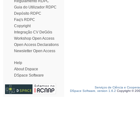
Regulamento RDPC
Guia do Utilizador RDPC
Depósito RDPC
Faq's RDPC
Copyright
Integração CV DeGóis
Workshop Open Access
Open Access Declarations
Newsletter Open Access
Help
About Dspace
DSpace Software
Serviços de Ciência e Coopera
DSpace Software, version 1.6.2
Copyright © 20