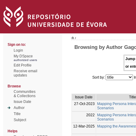
/
Sign on to:
Browsing by Author Gago
Login
My DSpace
Jump 
authorized users
Edit Profile
or ent
Receive email
updates
Sort by:
I
Browse
Communities
& Collections
Issue Date
Title
Issue Date
27-Oct-2023
Mapping Persona Intera
Author
Scenarios
Title
2022
Mapping Persona Intera
Scenarios
Subject
12-Mar-2025
Mapping the Awareness
Helps