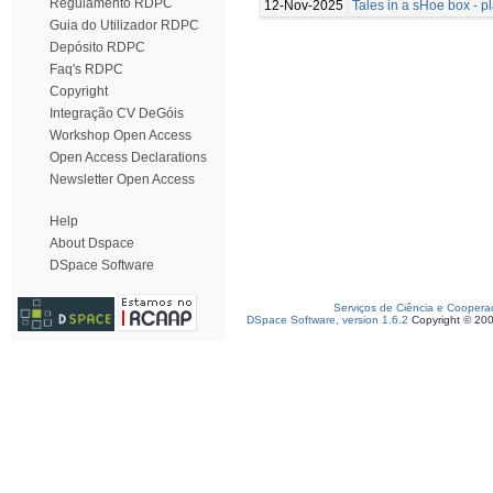
Regulamento RDPC
12-Nov-2025
Tales in a sHoe box - 
Guia do Utilizador RDPC
Depósito RDPC
Faq's RDPC
Copyright
Integração CV DeGóis
Workshop Open Access
Open Access Declarations
Newsletter Open Access
Help
About Dspace
DSpace Software
Serviços de Ciência e Coopera
DSpace Software, version 1.6.2
Copyright © 20