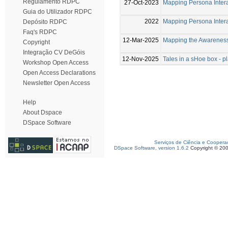
Regulamento RDPC
27-Oct-2023
Mapping Persona Intera
Guia do Utilizador RDPC
2022
Mapping Persona Intera
Depósito RDPC
Faq's RDPC
12-Mar-2025
Mapping the Awareness
Copyright
Integração CV DeGóis
12-Nov-2025
Tales in a sHoe box - 
Workshop Open Access
Open Access Declarations
Newsletter Open Access
Help
About Dspace
DSpace Software
Serviços de Ciência e Coopera
DSpace Software, version 1.6.2
Copyright © 20