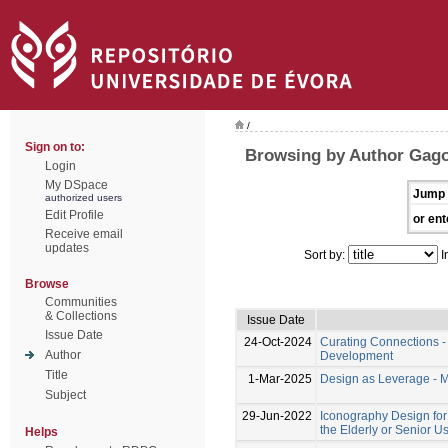
/
Sign on to:
Browsing by Author Gago
Login
My DSpace
Jump 
authorized users
Edit Profile
or ent
Receive email
updates
Sort by:
I
Browse
Communities
& Collections
Issue Date
Issue Date
24-Oct-2024
Curating Connections -
Author
Development
Title
1-Mar-2025
Design as Leverage - 
Subject
29-Jun-2022
Iconography Design for 
the Elderly or Senior U
Helps