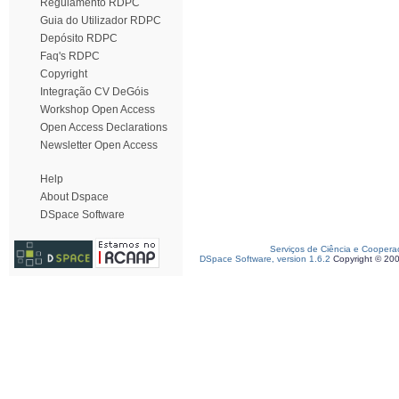
Regulamento RDPC
Guia do Utilizador RDPC
Depósito RDPC
Faq's RDPC
Copyright
Integração CV DeGóis
Workshop Open Access
Open Access Declarations
Newsletter Open Access
Help
About Dspace
DSpace Software
Serviços de Ciência e Coopera
DSpace Software, version 1.6.2
Copyright © 20