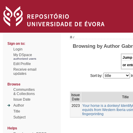
/
Sign on to:
Browsing by Author Gabri
Login
My DSpace
Jump 
authorized users
Edit Profile
or ent
Receive email
updates
Sort by:
I
Browse
Communities
& Collections
Issue
Title
Date
Issue Date
Author
2023
Your horse is a donkey! Identif
equids from Western Iberia usi
Title
fingerprinting
Subject
Helps