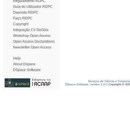
Regulamento RDPC
Guia do Utilizador RDPC
Depósito RDPC
Faq's RDPC
Copyright
Integração CV DeGóis
Workshop Open Access
Open Access Declarations
Newsletter Open Access
Help
About Dspace
DSpace Software
Serviços de Ciência e Coopera
DSpace Software, version 1.6.2
Copyright © 20