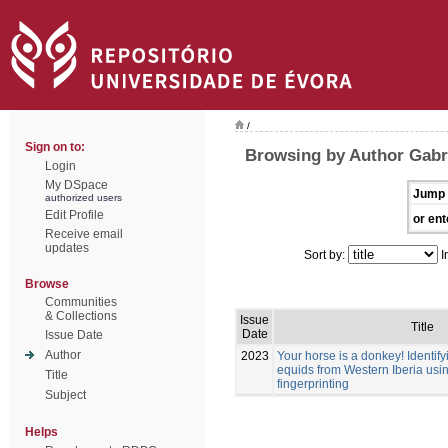
/
Sign on to:
Browsing by Author Gabri
Login
My DSpace
Jump 
authorized users
Edit Profile
or ent
Receive email
updates
Sort by:
I
Browse
Communities
& Collections
Issue
Title
Date
Issue Date
Author
2023
Your horse is a donkey! Identif
equids from Western Iberia usi
Title
fingerprinting
Subject
Helps