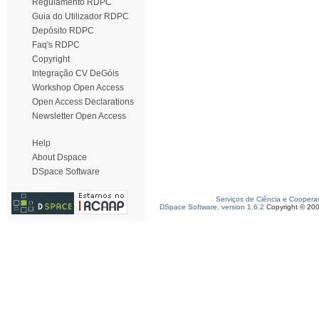
Regulamento RDPC
Guia do Utilizador RDPC
Depósito RDPC
Faq's RDPC
Copyright
Integração CV DeGóis
Workshop Open Access
Open Access Declarations
Newsletter Open Access
Help
About Dspace
DSpace Software
Serviços de Ciência e Coopera
DSpace Software, version 1.6.2
Copyright © 20