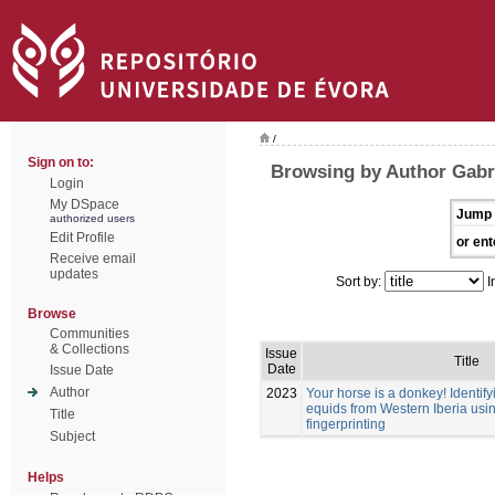
/
Sign on to:
Browsing by Author Gabri
Login
My DSpace
Jump 
authorized users
Edit Profile
or ent
Receive email
updates
Sort by:
I
Browse
Communities
& Collections
Issue
Title
Date
Issue Date
Author
2023
Your horse is a donkey! Identif
equids from Western Iberia usi
Title
fingerprinting
Subject
Helps