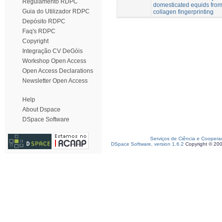
Regulamento RDPC
domesticated equids from
Guia do Utilizador RDPC
collagen fingerprinting
Depósito RDPC
Faq's RDPC
Copyright
Integração CV DeGóis
Workshop Open Access
Open Access Declarations
Newsletter Open Access
Help
About Dspace
DSpace Software
Serviços de Ciência e Coopera
DSpace Software, version 1.6.2
Copyright © 20