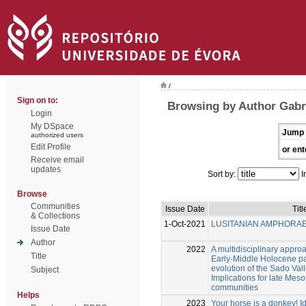
/
Sign on to:
Browsing by Author Gabri
Login
My DSpace
Jump 
authorized users
Edit Profile
or ent
Receive email
updates
Sort by:
I
Browse
Communities
Issue Date
Titl
& Collections
1-Oct-2021
LUSITANIAN AMPHORA
Issue Date
Author
2022
A multidisciplinary approa
Title
Early-Middle Holocene p
evolution of the Sado Vall
Subject
Implications for late Mes
communities
Helps
2023
Your horse is a donkey! Id