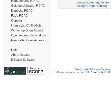
Regulamento RDPC
domesticated equids from
Guia do Utilizador RDPC
collagen fingerprinting
Depósito RDPC
Faq's RDPC
Copyright
Integração CV DeGóis
Workshop Open Access
Open Access Declarations
Newsletter Open Access
Help
About Dspace
DSpace Software
Serviços de Ciência e Coopera
DSpace Software, version 1.6.2
Copyright © 20