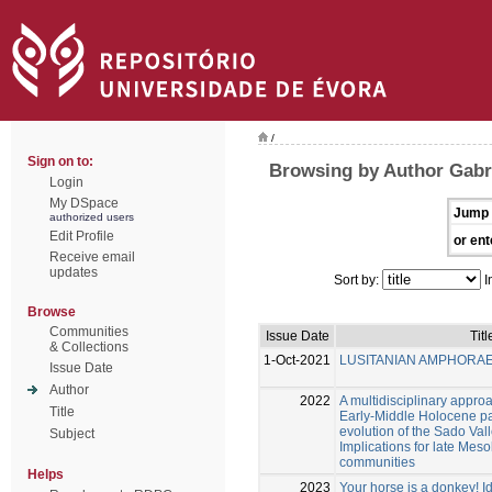
/
Sign on to:
Browsing by Author Gabri
Login
My DSpace
Jump 
authorized users
Edit Profile
or ent
Receive email
updates
Sort by:
I
Browse
Communities
Issue Date
Titl
& Collections
1-Oct-2021
LUSITANIAN AMPHORA
Issue Date
Author
2022
A multidisciplinary approa
Title
Early-Middle Holocene p
evolution of the Sado Vall
Subject
Implications for late Mes
communities
Helps
2023
Your horse is a donkey! Id