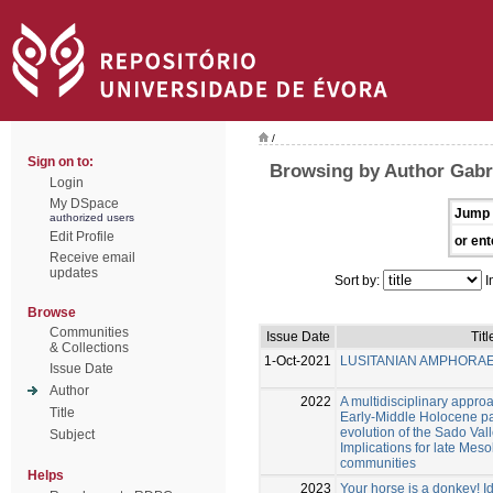
/
Sign on to:
Browsing by Author Gabri
Login
My DSpace
Jump 
authorized users
Edit Profile
or ent
Receive email
updates
Sort by:
I
Browse
Communities
Issue Date
Titl
& Collections
1-Oct-2021
LUSITANIAN AMPHORA
Issue Date
Author
2022
A multidisciplinary approa
Title
Early-Middle Holocene p
evolution of the Sado Vall
Subject
Implications for late Mes
communities
Helps
2023
Your horse is a donkey! Id