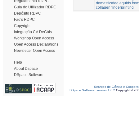
Regulamento RDPC
domesticated equids from
Guia do Utilizador RDPC
collagen fingerprinting
Depósito RDPC
Faq's RDPC
Copyright
Integração CV DeGóis
Workshop Open Access
Open Access Declarations
Newsletter Open Access
Help
About Dspace
DSpace Software
Serviços de Ciência e Coopera
DSpace Software, version 1.6.2
Copyright © 20