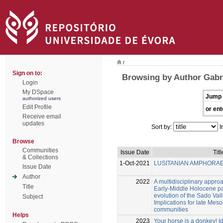
/
Sign on to:
Browsing by Author Gabri
Login
My DSpace
Jump 
authorized users
Edit Profile
or ent
Receive email
updates
Sort by:
I
Browse
Communities
Issue Date
Titl
& Collections
1-Oct-2021
LUSITANIAN AMPHORA
Issue Date
Author
2022
A multidisciplinary approa
Title
Early-Middle Holocene p
evolution of the Sado Vall
Subject
Implications for late Mes
communities
Helps
2023
Your horse is a donkey! Id