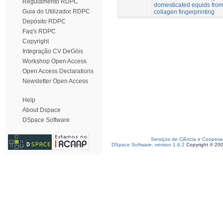
Regulamento RDPC
domesticated equids from
Guia do Utilizador RDPC
collagen fingerprinting
Depósito RDPC
Faq's RDPC
Copyright
Integração CV DeGóis
Workshop Open Access
Open Access Declarations
Newsletter Open Access
Help
About Dspace
DSpace Software
Serviços de Ciência e Coopera
DSpace Software, version 1.6.2
Copyright © 20