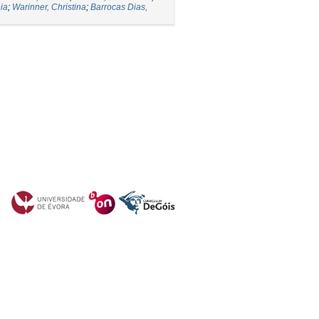
eia
;
Warinner, Christina
;
Barrocas Dias,