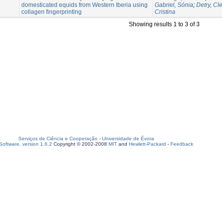
domesticated equids from Western Iberia using
Gabriel, Sónia
;
Detry, Cl
collagen fingerprinting
Cristina
Showing results 1 to 3 of 3
Serviços de Ciência e Cooperação
-
Universidade de Évora
oftware, version 1.6.2
Copyright © 2002-2008
MIT
and
Hewlett-Packard
-
Feedback