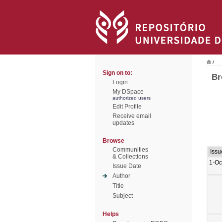
/
Sign on to:
Br
Login
My DSpace
authorized users
Edit Profile
Receive email
updates
Browse
Communities
Issu
& Collections
1-Oc
Issue Date
Author
Title
Subject
Helps