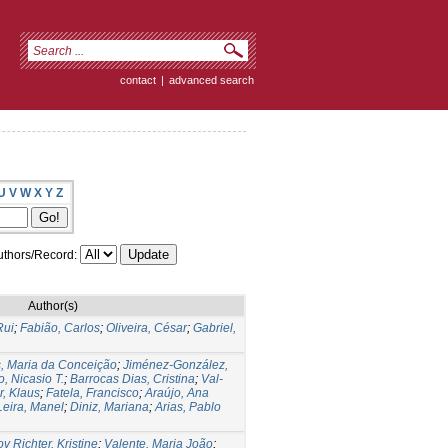
contact
|
advanced search
U
V
W
X
Y
Z
thors/Record:
Author(s)
Rui
;
Fabião, Carlos
;
Oliveira, César
;
Gabriel,
s, Maria da Conceição
;
Jiménez-González,
, Nicasio T.
;
Barrocas Dias, Cristina
;
Val-
r, Klaus
;
Fatela, Francisco
;
Araújo, Ana
Leira, Manel
;
Diniz, Mariana
;
Arias, Pablo
v Richter, Kristine
;
Valente, Maria João
;