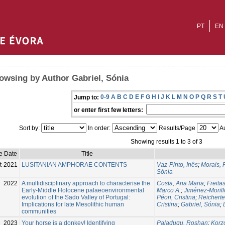
PT
EN
owsing by Author Gabriel, Sónia
0-9
A
B
C
D
E
F
G
H
I
J
K
L
M
N
O
P
Q
R
S
T
Jump to:
or enter first few letters:
Sort by:
In order:
Results/Page
Au
Showing results 1 to 3 of 3
e Date
Title
t-2021
LUSITANIAN AMPHORAE CONTENTS
Vaz-Pinto, Inês
;
Morais, 
Sónia
2022
A multidisciplinary approach to characterise the
Costa, Ana Maria
;
Freita
Early-Middle Holocene palaeoenvironmental
Marco A.
;
Jiménez-Morillo
evolution of the Sado Valley of Portugal:
Péon, Cristina
;
Reicherte
Implications for late Mesolithic human
Cristina
;
Gabriel, Sónia
;
communities
2023
Your horse is a donkey! Identifying
Paladugu, Roshan
;
Korzo