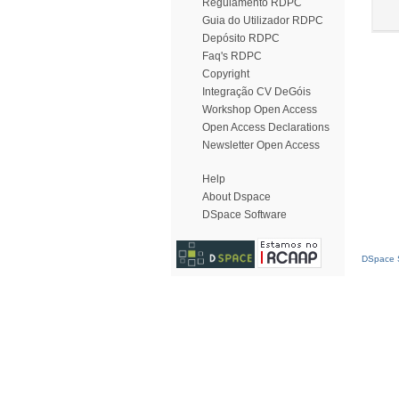
Regulamento RDPC
Guia do Utilizador RDPC
Depósito RDPC
Faq's RDPC
Copyright
Integração CV DeGóis
Workshop Open Access
Open Access Declarations
Newsletter Open Access
Help
About Dspace
DSpace Software
DSpace S