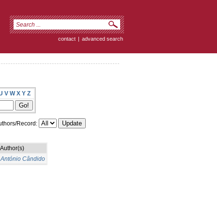
contact
|
advanced search
U
V
W
X
Y
Z
thors/Record:
Author(s)
 António Cândido