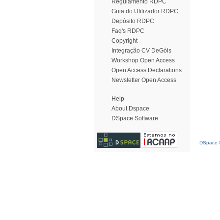
Regulamento RDPC
Guia do Utilizador RDPC
Depósito RDPC
Faq's RDPC
Copyright
Integração CV DeGóis
Workshop Open Access
Open Access Declarations
Newsletter Open Access
Help
About Dspace
DSpace Software
DSpace S