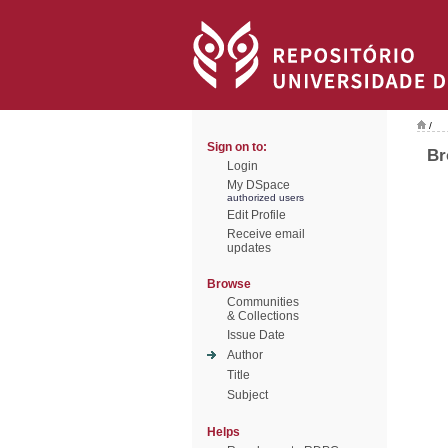
/
Sign on to:
Br
Login
My DSpace
authorized users
Edit Profile
Receive email
updates
Browse
Communities
& Collections
Issue Date
Author
Title
Subject
Helps