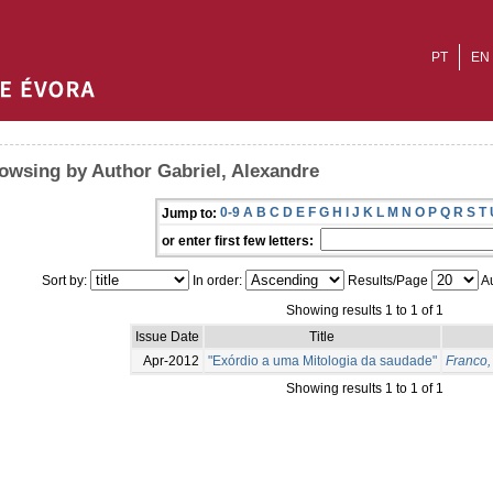
PT
EN
owsing by Author Gabriel, Alexandre
0-9
A
B
C
D
E
F
G
H
I
J
K
L
M
N
O
P
Q
R
S
T
Jump to:
or enter first few letters:
Sort by:
In order:
Results/Page
Au
Showing results 1 to 1 of 1
Issue Date
Title
Apr-2012
"Exórdio a uma Mitologia da saudade"
Franco,
Showing results 1 to 1 of 1