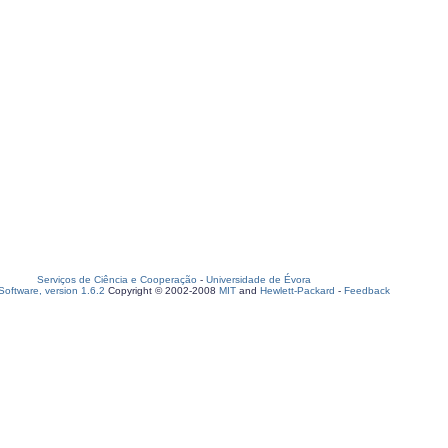
Serviços de Ciência e Cooperação
-
Universidade de Évora
oftware, version 1.6.2
Copyright © 2002-2008
MIT
and
Hewlett-Packard
-
Feedback