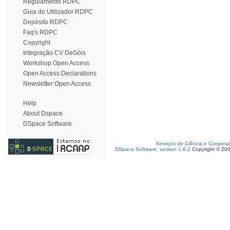
Regulamento RDPC
Guia do Utilizador RDPC
Depósito RDPC
Faq's RDPC
Copyright
Integração CV DeGóis
Workshop Open Access
Open Access Declarations
Newsletter Open Access
Help
About Dspace
DSpace Software
Serviços de Ciência e Coopera
DSpace Software, version 1.6.2
Copyright © 20