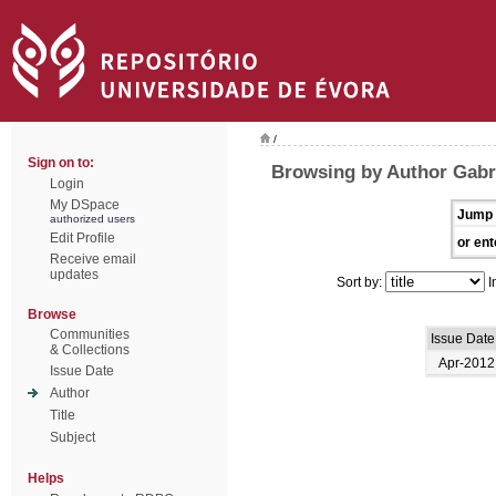
/
Sign on to:
Browsing by Author Gabri
Login
My DSpace
Jump 
authorized users
Edit Profile
or ent
Receive email
updates
Sort by:
I
Browse
Communities
Issue Date
& Collections
Apr-2012
Issue Date
Author
Title
Subject
Helps