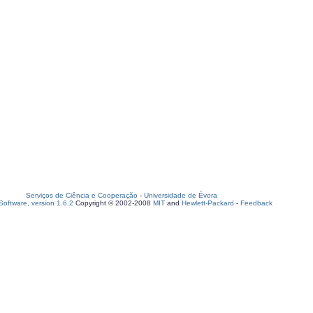
Serviços de Ciência e Cooperação
-
Universidade de Évora
oftware, version 1.6.2
Copyright © 2002-2008
MIT
and
Hewlett-Packard
-
Feedback