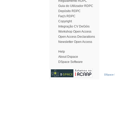
Regulamento RDPC
Guia do Utilizador RDPC
Depósito RDPC
Faq's RDPC
Copyright
Integração CV DeGóis
Workshop Open Access
Open Access Declarations
Newsletter Open Access
Help
About Dspace
DSpace Software
DSpace S