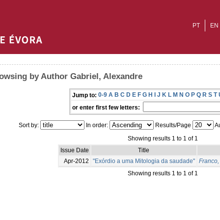
PT
EN
owsing by Author Gabriel, Alexandre
0-9
A
B
C
D
E
F
G
H
I
J
K
L
M
N
O
P
Q
R
S
T
Jump to:
or enter first few letters:
Sort by:
In order:
Results/Page
Au
Showing results 1 to 1 of 1
Issue Date
Title
Apr-2012
"Exórdio a uma Mitologia da saudade"
Franco,
Showing results 1 to 1 of 1