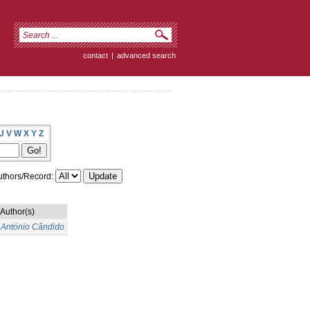
contact
|
advanced search
U
V
W
X
Y
Z
thors/Record:
Author(s)
 António Cândido