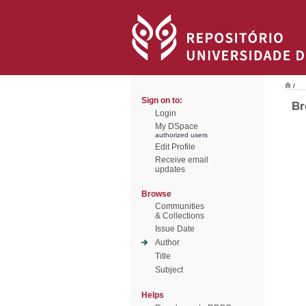
/
Sign on to:
Br
Login
My DSpace
authorized users
Edit Profile
Receive email
updates
Browse
Communities
& Collections
Issue Date
Author
Title
Subject
Helps