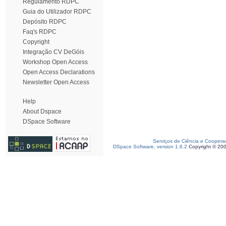
Regulamento RDPC
Guia do Utilizador RDPC
Depósito RDPC
Faq's RDPC
Copyright
Integração CV DeGóis
Workshop Open Access
Open Access Declarations
Newsletter Open Access
Help
About Dspace
DSpace Software
Serviços de Ciência e Coopera
DSpace Software, version 1.6.2
Copyright © 20