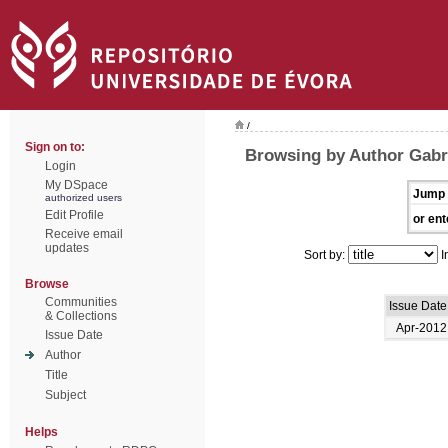
/
Sign on to:
Browsing by Author Gabri
Login
My DSpace
Jump 
authorized users
Edit Profile
or ent
Receive email
updates
Sort by:
I
Browse
Communities
Issue Date
& Collections
Apr-2012
Issue Date
Author
Title
Subject
Helps