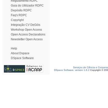
Regulamento RDPC
Guia do Utilizador RDPC
Depósito RDPC
Faq's RDPC
Copyright
Integração CV DeGóis
Workshop Open Access
Open Access Declarations
Newsletter Open Access
Help
About Dspace
DSpace Software
Serviços de Ciência e Coopera
DSpace Software, version 1.6.2
Copyright © 20