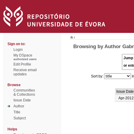
/
Sign on to:
Browsing by Author Gabri
Login
My DSpace
Jump 
authorized users
Edit Profile
or ent
Receive email
updates
Sort by:
I
Browse
Communities
Issue Date
& Collections
Apr-2012
Issue Date
Author
Title
Subject
Helps