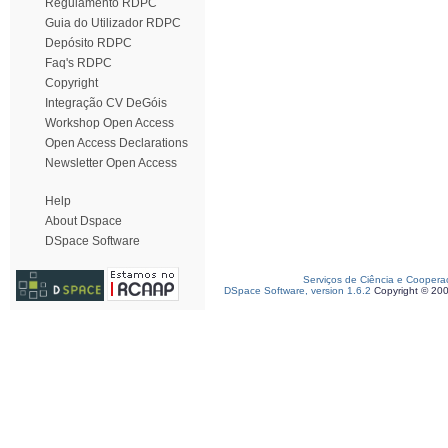
Regulamento RDPC
Guia do Utilizador RDPC
Depósito RDPC
Faq's RDPC
Copyright
Integração CV DeGóis
Workshop Open Access
Open Access Declarations
Newsletter Open Access
Help
About Dspace
DSpace Software
Serviços de Ciência e Coopera
DSpace Software, version 1.6.2
Copyright © 20