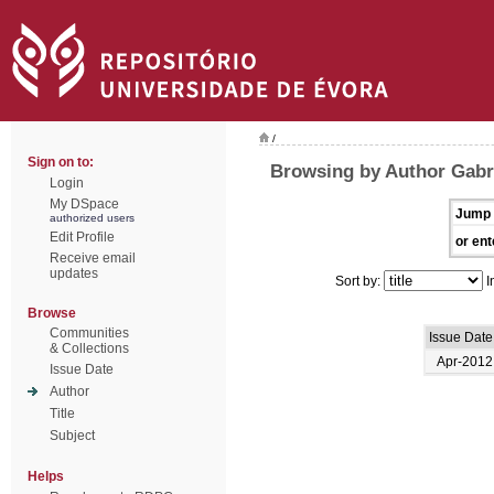
/
Sign on to:
Browsing by Author Gabri
Login
My DSpace
Jump 
authorized users
Edit Profile
or ent
Receive email
updates
Sort by:
I
Browse
Communities
Issue Date
& Collections
Apr-2012
Issue Date
Author
Title
Subject
Helps