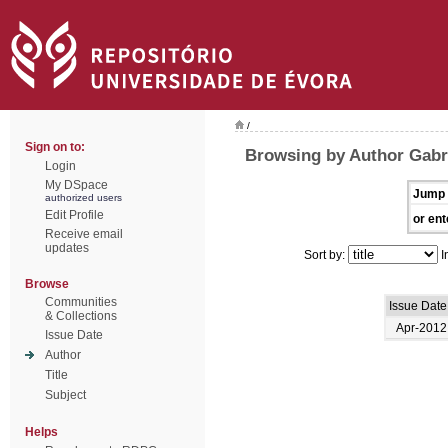
/
Sign on to:
Browsing by Author Gabri
Login
My DSpace
Jump 
authorized users
Edit Profile
or ent
Receive email
updates
Sort by:
I
Browse
Communities
Issue Date
& Collections
Apr-2012
Issue Date
Author
Title
Subject
Helps