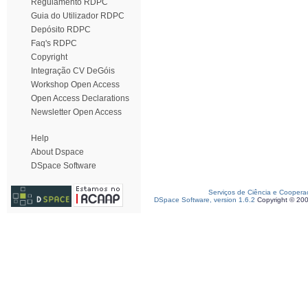
Regulamento RDPC
Guia do Utilizador RDPC
Depósito RDPC
Faq's RDPC
Copyright
Integração CV DeGóis
Workshop Open Access
Open Access Declarations
Newsletter Open Access
Help
About Dspace
DSpace Software
Serviços de Ciência e Coopera
DSpace Software, version 1.6.2
Copyright © 20