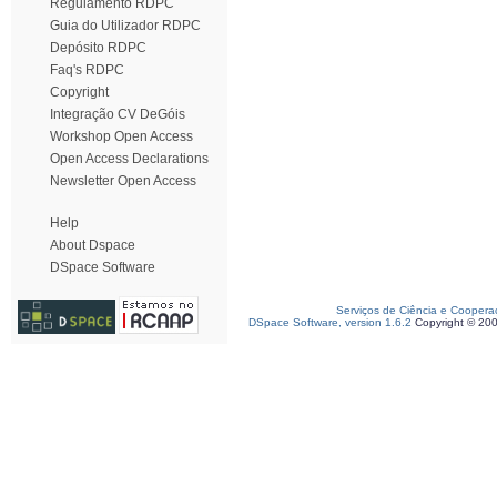
Regulamento RDPC
Guia do Utilizador RDPC
Depósito RDPC
Faq's RDPC
Copyright
Integração CV DeGóis
Workshop Open Access
Open Access Declarations
Newsletter Open Access
Help
About Dspace
DSpace Software
Serviços de Ciência e Coopera
DSpace Software, version 1.6.2
Copyright © 20