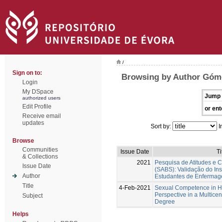
/
Sign on to:
Browsing by Author Góme
Login
My DSpace
Jump 
authorized users
Edit Profile
or ent
Receive email
updates
Sort by:
I
Browse
Communities
Issue Date
Ti
& Collections
2021
Pesquisa de Atitudes e 
Issue Date
(SABS): Validação do In
Author
Estudantes de Enferma
Title
4-Feb-2021
Sexual Competence in Hi
Perspective in a Multicent
Subject
Degree
Helps