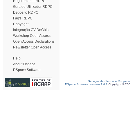
Regulamento RDPC
Guia do Utilizador RDPC
Depósito RDPC
Faq's RDPC
Copyright
Integração CV DeGóis
Workshop Open Access
Open Access Declarations
Newsletter Open Access
Help
About Dspace
DSpace Software
Serviços de Ciência e Coopera
DSpace Software, version 1.6.2
Copyright © 20