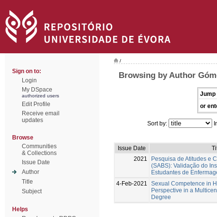
/
Sign on to:
Browsing by Author Góme
Login
My DSpace
Jump 
authorized users
Edit Profile
or ent
Receive email
updates
Sort by:
I
Browse
Communities
Issue Date
Ti
& Collections
2021
Pesquisa de Atitudes e 
Issue Date
(SABS): Validação do In
Author
Estudantes de Enferma
Title
4-Feb-2021
Sexual Competence in Hi
Perspective in a Multicent
Subject
Degree
Helps