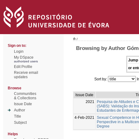
/
Sign on to:
Browsing by Author Góme
Login
My DSpace
Jump 
authorized users
Edit Profile
or ent
Receive email
updates
Sort by:
I
Browse
Communities
Issue Date
Ti
& Collections
2021
Pesquisa de Atitudes e 
Issue Date
(SABS): Validação do In
Author
Estudantes de Enferma
Title
4-Feb-2021
Sexual Competence in Hi
Perspective in a Multicent
Subject
Degree
Helps