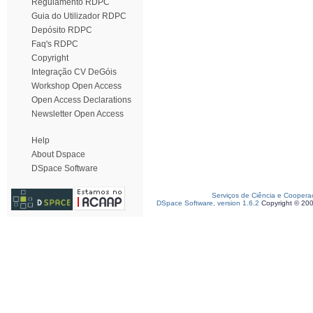
Regulamento RDPC
Guia do Utilizador RDPC
Depósito RDPC
Faq's RDPC
Copyright
Integração CV DeGóis
Workshop Open Access
Open Access Declarations
Newsletter Open Access
Help
About Dspace
DSpace Software
Serviços de Ciência e Coopera
DSpace Software, version 1.6.2
Copyright © 20