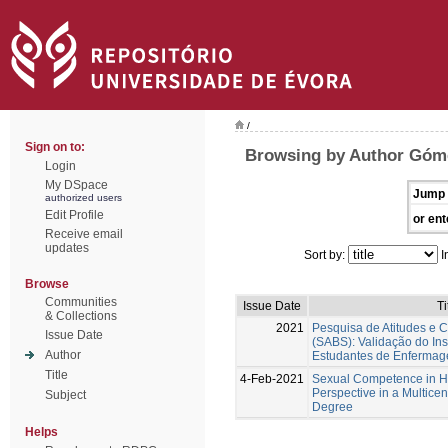
/
Sign on to:
Browsing by Author Góme
Login
My DSpace
Jump 
authorized users
Edit Profile
or ent
Receive email
updates
Sort by:
I
Browse
Communities
Issue Date
Ti
& Collections
2021
Pesquisa de Atitudes e 
Issue Date
(SABS): Validação do In
Author
Estudantes de Enferma
Title
4-Feb-2021
Sexual Competence in Hi
Perspective in a Multicent
Subject
Degree
Helps