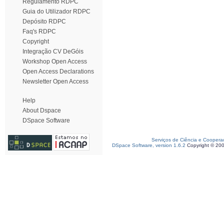
Regulamento RDPC
Guia do Utilizador RDPC
Depósito RDPC
Faq's RDPC
Copyright
Integração CV DeGóis
Workshop Open Access
Open Access Declarations
Newsletter Open Access
Help
About Dspace
DSpace Software
Serviços de Ciência e Coopera
DSpace Software, version 1.6.2
Copyright © 20