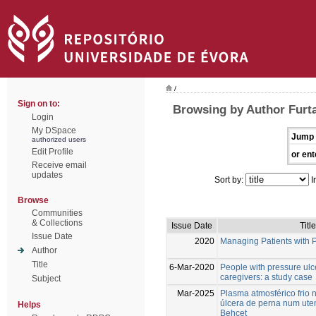
/
Sign on to:
Browsing by Author Furta
Login
My DSpace
Jump 
authorized users
Edit Profile
or ent
Receive email
updates
Sort by:
I
Browse
Communities
& Collections
Issue Date
Title
Issue Date
2020
Managing Patients with 
Author
Title
6-Mar-2020
People with pressure ulc
caregivers: a study case
Subject
Mar-2025
Plasma atmosférico frio 
úlcera de perna num ute
Helps
Behçet