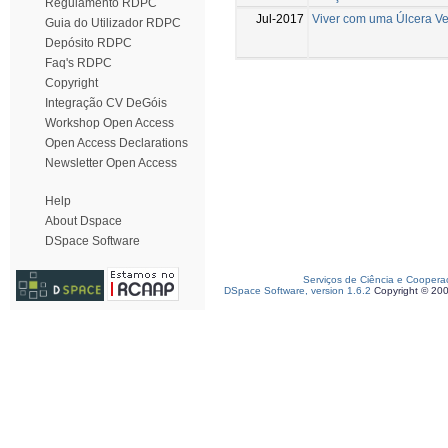
Regulamento RDPC
Jul-2017
Viver com uma Úlcera V
Guia do Utilizador RDPC
Depósito RDPC
Faq's RDPC
Copyright
Integração CV DeGóis
Workshop Open Access
Open Access Declarations
Newsletter Open Access
Help
About Dspace
DSpace Software
Serviços de Ciência e Coopera
DSpace Software, version 1.6.2
Copyright © 20