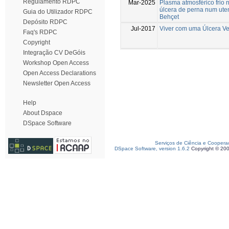
Regulamento RDPC
Mar-2025
Plasma atmosférico frio 
úlcera de perna num ute
Guia do Utilizador RDPC
Behçet
Depósito RDPC
Jul-2017
Viver com uma Úlcera V
Faq's RDPC
Copyright
Integração CV DeGóis
Workshop Open Access
Open Access Declarations
Newsletter Open Access
Help
About Dspace
DSpace Software
Serviços de Ciência e Coopera
DSpace Software, version 1.6.2
Copyright © 20