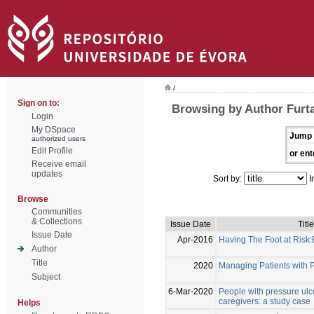
/
Sign on to:
Browsing by Author Furta
Login
My DSpace
Jump 
authorized users
Edit Profile
or ent
Receive email
updates
Sort by:
I
Browse
Communities
& Collections
Issue Date
Title
Issue Date
Apr-2016
Having The Foot at Risk
Author
Title
2020
Managing Patients with 
Subject
6-Mar-2020
People with pressure ulc
caregivers: a study case
Helps