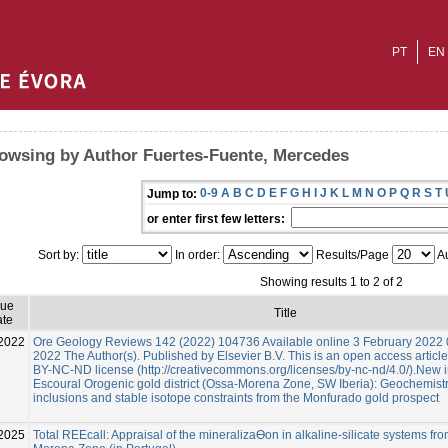
PT
EN
owsing by Author Fuertes-Fuente, Mercedes
0-9
A
B
C
D
E
F
G
H
I
J
K
L
M
N
O
P
Q
R
S
T
Jump to:
or enter first few letters:
Sort by:
In order:
Results/Page
Au
Showing results 1 to 2 of 2
sue
Title
te
2022
Ore Geology Reviews 142 (2022) 104736 Available online 3 February 2022
2022 The Author(s). Published by Elsevier B.V. This is an open access articl
BY-NC-ND license (http://creativecommons.org/licenses/by-nc-nd/4.0/).New i
Escoural Orogenic gold district (Ossa-Morena Zone, SW Iberia): Geochemistry
inclusions and stable isotope constraints from the Monfurado gold prospect
2025
Total REEcall: Appraisal of the mineralizaƟon in alkaline-silicate systems fr