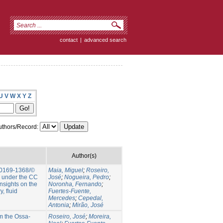
contact
|
advanced search
U
V
W
X
Y
Z
thors/Record:
Author(s)
 0169-1368/©
Maia, Miguel
;
Roseiro,
e under the CC
José
;
Nogueira, Pedro
;
nsights on the
Noronha, Fernando
;
, fluid
Fuertes-Fuente,
Mercedes
;
Cepedal,
Antonia
;
Mirão, José
om the Ossa-
Roseiro, José
;
Moreira,