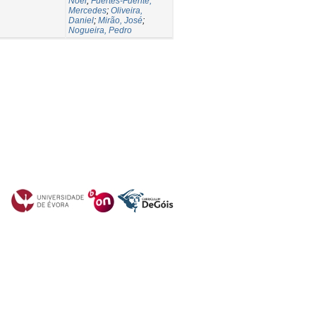
Noel
;
Fuertes-Fuente,
Mercedes
;
Oliveira,
Daniel
;
Mirão, José
;
Nogueira, Pedro