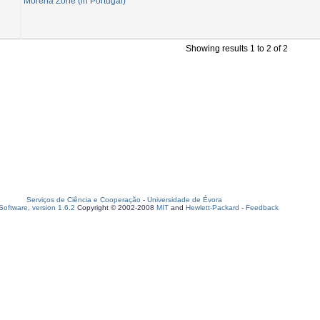
Morena Zone (in Portugal)
Showing results 1 to 2 of 2
Serviços de Ciência e Cooperação
-
Universidade de Évora
oftware, version 1.6.2
Copyright © 2002-2008
MIT
and
Hewlett-Packard
-
Feedback