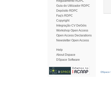
Regulamento RDPC
Guia do Utilizador RDPC
Depósito RDPC
Faq's RDPC
Copyright
Integração CV DeGóis
Workshop Open Access
Open Access Declarations
Newsletter Open Access
Help
About Dspace
DSpace Software
DSpace S