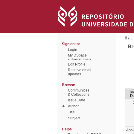
/
Sign on to:
Br
Login
My DSpace
authorized users
Edit Profile
Receive email
updates
Browse
Communities
Is
& Collections
Da
Issue Date
Author
Title
Subject
Helps
Apr-