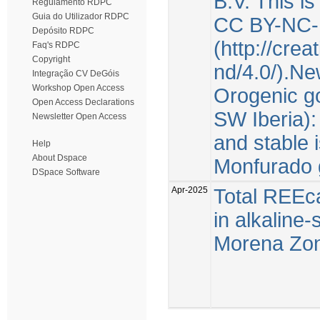
B.V. This i
Regulamento RDPC
Guia do Utilizador RDPC
CC BY-NC-
Depósito RDPC
(http://cre
Faq's RDPC
Copyright
nd/4.0/).Ne
Integração CV DeGóis
Workshop Open Access
Orogenic go
Open Access Declarations
SW Iberia):
Newsletter Open Access
and stable 
Help
About Dspace
Monfurado 
DSpace Software
Apr-2025
Total REEca
in alkaline
Morena Zone