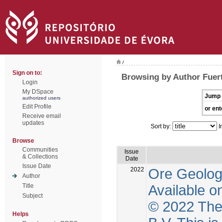
/
Sign on to:
Browsing by Author Fuer
Login
My DSpace
Jump 
authorized users
Edit Profile
or ent
Receive email
updates
Sort by:
I
Browse
Communities
Issue
& Collections
Date
Issue Date
2022
Ore Geolog
Author
Available o
Title
Subject
© 2022 The 
Helps