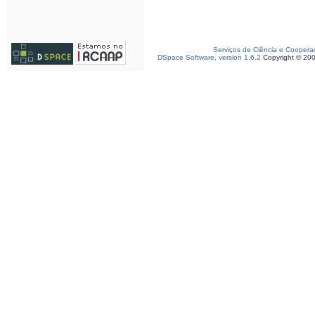
Serviços de Ciência e Coopera
DSpace Software, version 1.6.2
Copyright © 20