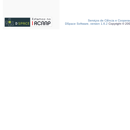
Serviços de Ciência e Coopera
DSpace Software, version 1.6.2
Copyright © 20