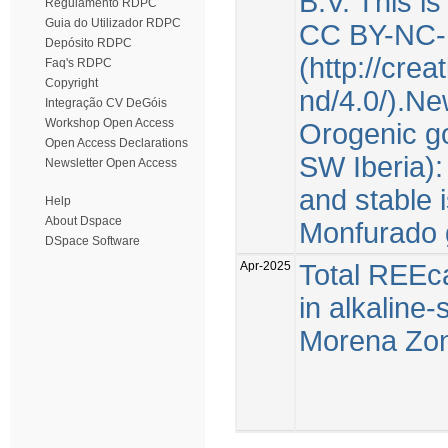
B.V. This i
Regulamento RDPC
Guia do Utilizador RDPC
CC BY-NC-
Depósito RDPC
(http://cre
Faq's RDPC
Copyright
nd/4.0/).Ne
Integração CV DeGóis
Workshop Open Access
Orogenic go
Open Access Declarations
SW Iberia):
Newsletter Open Access
and stable 
Help
About Dspace
Monfurado 
DSpace Software
Apr-2025
Total REEca
in alkaline
Morena Zone