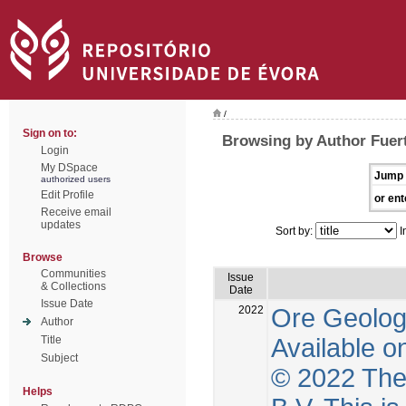
/
Sign on to:
Browsing by Author Fuer
Login
My DSpace
Jump 
authorized users
Edit Profile
or ent
Receive email
updates
Sort by:
I
Browse
Communities
Issue
& Collections
Date
Issue Date
2022
Ore Geolog
Author
Available o
Title
Subject
© 2022 The 
Helps