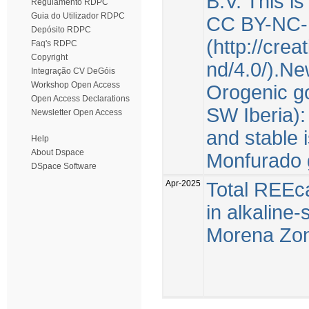
B.V. This i
Regulamento RDPC
Guia do Utilizador RDPC
CC BY-NC-
Depósito RDPC
(http://cre
Faq's RDPC
Copyright
nd/4.0/).Ne
Integração CV DeGóis
Workshop Open Access
Orogenic go
Open Access Declarations
SW Iberia):
Newsletter Open Access
and stable 
Help
About Dspace
Monfurado 
DSpace Software
Apr-2025
Total REEca
in alkaline
Morena Zone