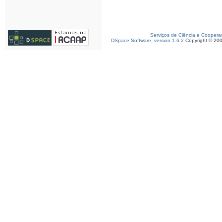
Serviços de Ciência e Coopera
DSpace Software, version 1.6.2
Copyright © 20