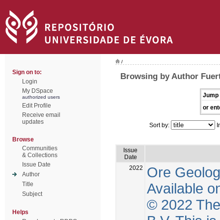
/
Sign on to:
Browsing by Author Fuer
Login
My DSpace
Jump 
authorized users
Edit Profile
or ent
Receive email
updates
Sort by:
I
Browse
Communities
Issue
& Collections
Date
Issue Date
2022
Ore Geolog
Author
Available o
Title
Subject
© 2022 The 
Helps