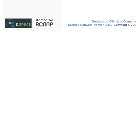
Serviços de Ciência e Coopera
DSpace Software, version 1.6.2
Copyright © 20