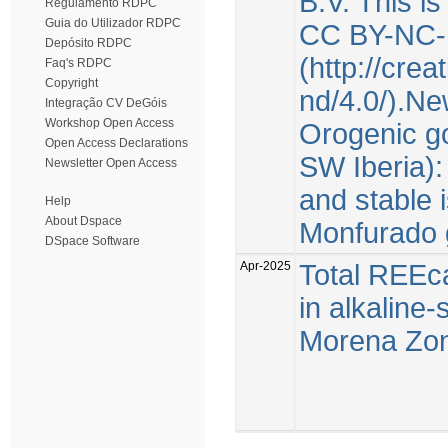
B.V. This i
Regulamento RDPC
Guia do Utilizador RDPC
CC BY-NC-
Depósito RDPC
(http://cre
Faq's RDPC
Copyright
nd/4.0/).Ne
Integração CV DeGóis
Workshop Open Access
Orogenic go
Open Access Declarations
SW Iberia):
Newsletter Open Access
and stable 
Help
About Dspace
Monfurado 
DSpace Software
Apr-2025
Total REEca
in alkaline
Morena Zone