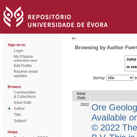
/
Sign on to:
Browsing by Author Fuer
Login
My DSpace
Jump 
authorized users
Edit Profile
or ent
Receive email
updates
Sort by:
I
Browse
Communities
Issue
& Collections
Date
Issue Date
2022
Ore Geolog
Author
Available o
Title
Subject
© 2022 The 
Helps