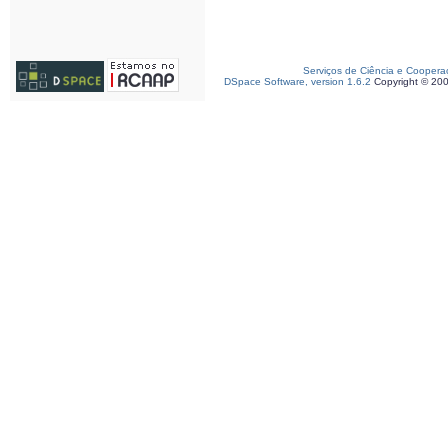
Serviços de Ciência e Coopera
DSpace Software, version 1.6.2
Copyright © 20