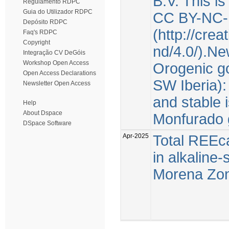
B.V. This i
Regulamento RDPC
Guia do Utilizador RDPC
CC BY-NC-
Depósito RDPC
(http://cre
Faq's RDPC
Copyright
nd/4.0/).Ne
Integração CV DeGóis
Workshop Open Access
Orogenic go
Open Access Declarations
SW Iberia):
Newsletter Open Access
and stable 
Help
About Dspace
Monfurado 
DSpace Software
Apr-2025
Total REEca
in alkaline
Morena Zone