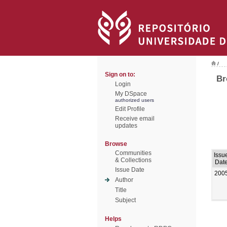
/
Sign on to:
Br
Login
My DSpace
authorized users
Edit Profile
Receive email
updates
Browse
Communities
Issu
& Collections
Dat
Issue Date
200
Author
Title
Subject
Helps