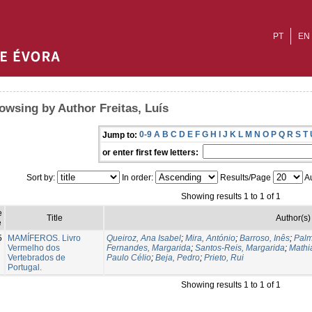
PT
EN
owsing by Author Freitas, Luís
0-9
A
B
C
D
E
F
G
H
I
J
K
L
M
N
O
P
Q
R
S
T
Jump to:
or enter first few letters:
Sort by:
In order:
Results/Page
Au
Showing results 1 to 1 of 1
e
Title
Author(s)
e
5
MAMÍFEROS. Livro
Queiroz, Ana Isabel
;
Mira, António
;
Barroso, Inês
;
Palm
Vermelho dos
Fernandes, Margarida
;
Santos-Reis, Margarida
;
Mathi
Vertebrados de
Paulo Célio
;
Beja, Pedro
;
Prieto, Rui
Portugal.
Showing results 1 to 1 of 1