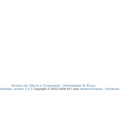
Serviços de Ciência e Cooperação
-
Universidade de Évora
oftware, version 1.6.2
Copyright © 2002-2008
MIT
and
Hewlett-Packard
-
Feedback