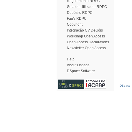
Regulamento RDPC
Guia do Utilizador RDPC
Depósito RDPC
Faq's RDPC
Copyright
Integração CV DeGóis
Workshop Open Access
Open Access Declarations
Newsletter Open Access
Help
About Dspace
DSpace Software
DSpace S