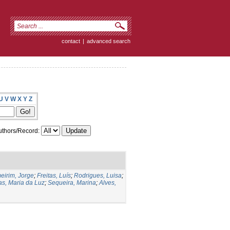
contact
|
advanced search
U
V
W
X
Y
Z
thors/Record:
eirim, Jorge
;
Freitas, Luís
;
Rodrigues, Luisa
;
as, Maria da Luz
;
Sequeira, Marina
;
Alves,