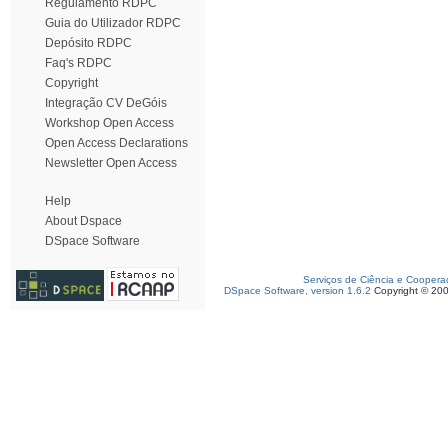
Regulamento RDPC
Guia do Utilizador RDPC
Depósito RDPC
Faq's RDPC
Copyright
Integração CV DeGóis
Workshop Open Access
Open Access Declarations
Newsletter Open Access
Help
About Dspace
DSpace Software
Serviços de Ciência e Coopera
DSpace Software, version 1.6.2
Copyright © 20