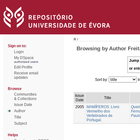
/
Sign on to:
Browsing by Author Freit
Login
My DSpace
Jump 
authorized users
Edit Profile
or ent
Receive email
updates
Sort by:
I
Browse
Communities
Issue
Title
& Collections
Date
Issue Date
2005
MAMÍFEROS. Livro
Queir
Author
Vermelho dos
Fern
Vertebrados de
Paul
Title
Portugal.
Subject
Helps