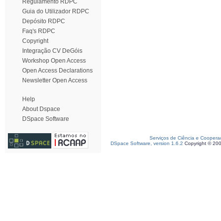
Regulamento RDPC
Guia do Utilizador RDPC
Depósito RDPC
Faq's RDPC
Copyright
Integração CV DeGóis
Workshop Open Access
Open Access Declarations
Newsletter Open Access
Help
About Dspace
DSpace Software
Serviços de Ciência e Coopera
DSpace Software, version 1.6.2
Copyright © 20