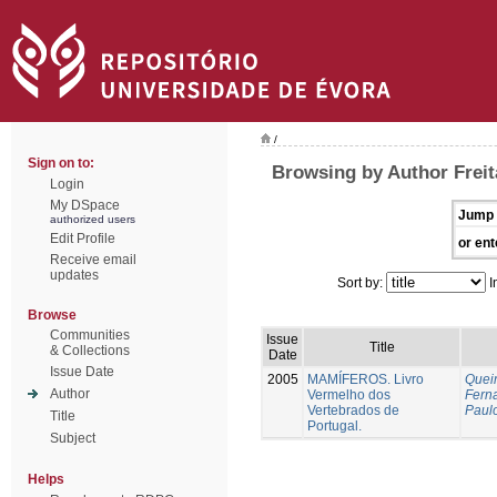
/
Sign on to:
Browsing by Author Freit
Login
My DSpace
Jump 
authorized users
Edit Profile
or ent
Receive email
updates
Sort by:
I
Browse
Communities
Issue
Title
& Collections
Date
Issue Date
2005
MAMÍFEROS. Livro
Queir
Author
Vermelho dos
Fern
Vertebrados de
Paul
Title
Portugal.
Subject
Helps