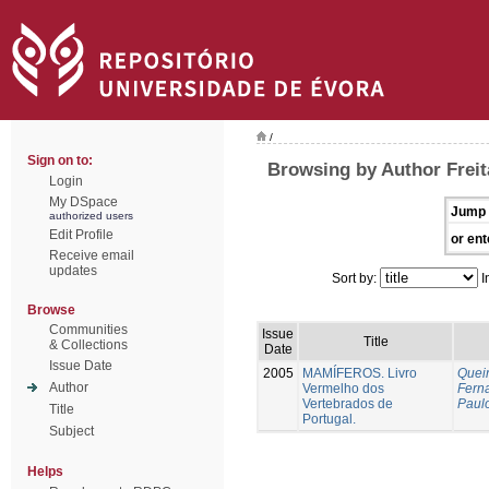
/
Sign on to:
Browsing by Author Freit
Login
My DSpace
Jump 
authorized users
Edit Profile
or ent
Receive email
updates
Sort by:
I
Browse
Communities
Issue
Title
& Collections
Date
Issue Date
2005
MAMÍFEROS. Livro
Queir
Author
Vermelho dos
Fern
Vertebrados de
Paul
Title
Portugal.
Subject
Helps