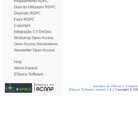
Regulamento RDPC
Guia do Utilizador RDPC
Depósito RDPC
Faq's RDPC
Copyright
Integração CV DeGóis
Workshop Open Access
Open Access Declarations
Newsletter Open Access
Help
About Dspace
DSpace Software
Serviços de Ciência e Coopera
DSpace Software, version 1.6.2
Copyright © 20