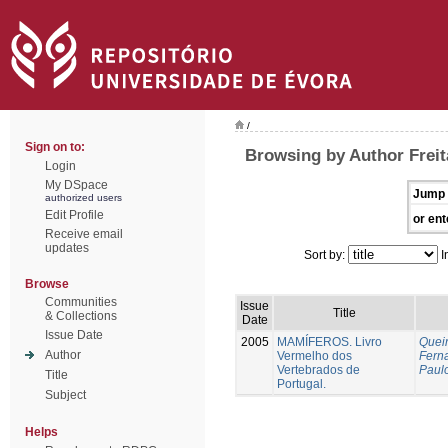
/
Sign on to:
Browsing by Author Freit
Login
My DSpace
Jump 
authorized users
Edit Profile
or ent
Receive email
updates
Sort by:
I
Browse
Communities
Issue
Title
& Collections
Date
Issue Date
2005
MAMÍFEROS. Livro
Queir
Author
Vermelho dos
Fern
Vertebrados de
Paul
Title
Portugal.
Subject
Helps