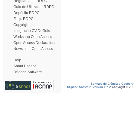
Regulamento RDPC
Guia do Utilizador RDPC
Depósito RDPC
Faq's RDPC
Copyright
Integração CV DeGóis
Workshop Open Access
Open Access Declarations
Newsletter Open Access
Help
About Dspace
DSpace Software
Serviços de Ciência e Coopera
DSpace Software, version 1.6.2
Copyright © 20