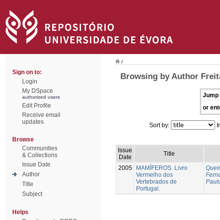
/
Sign on to:
Browsing by Author Freit
Login
My DSpace
Jump 
authorized users
Edit Profile
or ent
Receive email
updates
Sort by:
I
Browse
Communities
Issue
Title
& Collections
Date
Issue Date
2005
MAMÍFEROS. Livro
Queir
Author
Vermelho dos
Fern
Vertebrados de
Paul
Title
Portugal.
Subject
Helps