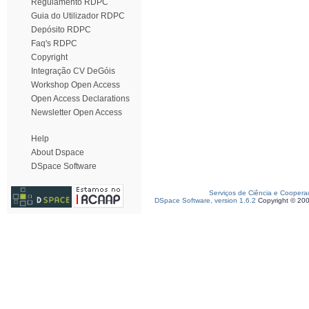
Regulamento RDPC
Guia do Utilizador RDPC
Depósito RDPC
Faq's RDPC
Copyright
Integração CV DeGóis
Workshop Open Access
Open Access Declarations
Newsletter Open Access
Help
About Dspace
DSpace Software
Serviços de Ciência e Coopera
DSpace Software, version 1.6.2
Copyright © 20