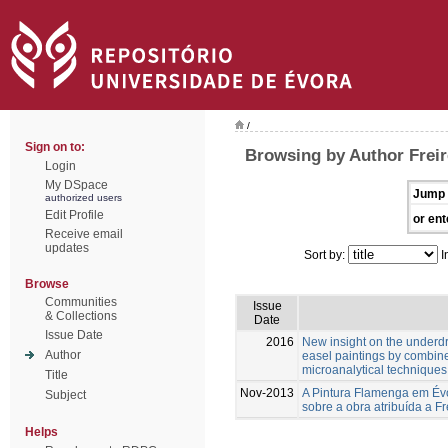
/
Sign on to:
Browsing by Author Freir
Login
My DSpace
Jump 
authorized users
Edit Profile
or ent
Receive email
updates
Sort by:
I
Browse
Communities
Issue
& Collections
Date
Issue Date
2016
New insight on the underd
Author
easel paintings by combin
microanalytical techniques
Title
Nov-2013
A Pintura Flamenga em Évo
Subject
sobre a obra atribuída a Fr
Helps