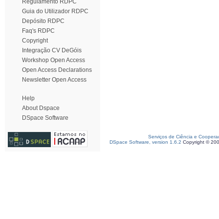
Regulamento RDPC
Guia do Utilizador RDPC
Depósito RDPC
Faq's RDPC
Copyright
Integração CV DeGóis
Workshop Open Access
Open Access Declarations
Newsletter Open Access
Help
About Dspace
DSpace Software
Serviços de Ciência e Coopera
DSpace Software, version 1.6.2
Copyright © 20