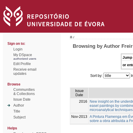
/
Sign on to:
Browsing by Author Freir
Login
My DSpace
Jump 
authorized users
Edit Profile
or ent
Receive email
updates
Sort by:
I
Browse
Communities
Issue
& Collections
Date
Issue Date
2016
New insight on the underd
Author
easel paintings by combin
microanalytical techniques
Title
Nov-2013
A Pintura Flamenga em Évo
Subject
sobre a obra atribuída a Fr
Helps