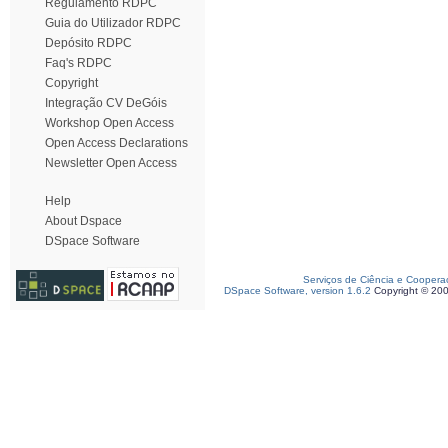
Regulamento RDPC
Guia do Utilizador RDPC
Depósito RDPC
Faq's RDPC
Copyright
Integração CV DeGóis
Workshop Open Access
Open Access Declarations
Newsletter Open Access
Help
About Dspace
DSpace Software
Serviços de Ciência e Coopera
DSpace Software, version 1.6.2
Copyright © 20