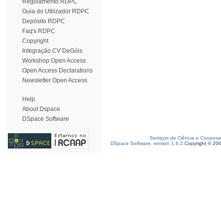
Regulamento RDPC
Guia do Utilizador RDPC
Depósito RDPC
Faq's RDPC
Copyright
Integração CV DeGóis
Workshop Open Access
Open Access Declarations
Newsletter Open Access
Help
About Dspace
DSpace Software
Serviços de Ciência e Coopera
DSpace Software, version 1.6.2
Copyright © 20