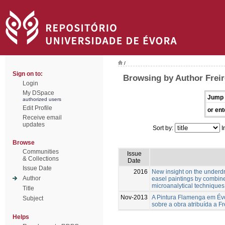
/
Sign on to:
Browsing by Author Freir
Login
My DSpace
Jump 
authorized users
Edit Profile
or ent
Receive email
updates
Sort by:
I
Browse
Communities
Issue
& Collections
Date
Issue Date
2016
New insight on the underd
Author
easel paintings by combin
microanalytical techniques
Title
Nov-2013
A Pintura Flamenga em Évo
Subject
sobre a obra atribuída a Fr
Helps