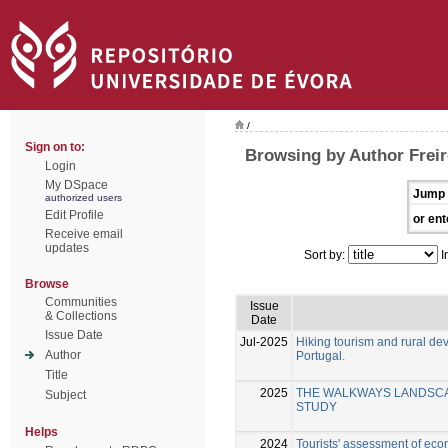
/
Sign on to:
Browsing by Author Freir
Login
My DSpace
Jump 
authorized users
Edit Profile
or ent
Receive email
updates
Sort by:
I
Browse
Communities
Issue
& Collections
Date
Issue Date
Jul-2025
Hiking tourism and rural d
Author
Portugal.
Title
2025
THE WALKWAYS LANDSCAP
Subject
STUDY
Helps
2024
Tourists' assessment of eco