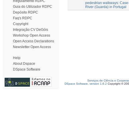
Regulamento RDPC
pedestrian walkways: Case-
Guia do Utilizador RDPC
River (Guarda) in Portugal
Depósito RDPC
Faq's RDPC
Copyright
Integração CV DeGóis
Workshop Open Access
Open Access Declarations
Newsletter Open Access
Help
About Dspace
DSpace Software
Serviços de Ciência e Coopera
DSpace Software, version 1.6.2
Copyright © 20